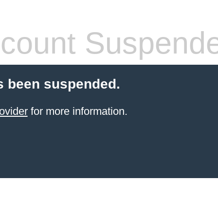
count Suspend
s been suspended.
ovider
for more information.