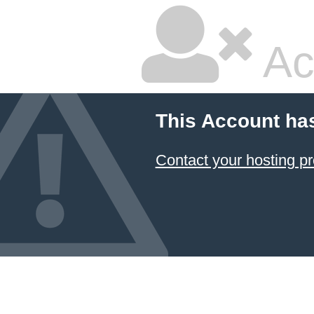
Ac
This Account ha
Contact your hosting pr